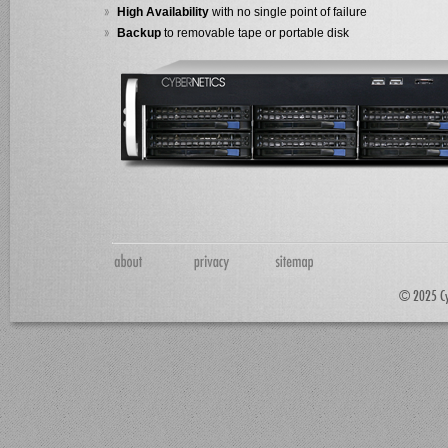
High Availability
with no single point of failure
Backup
to removable tape or portable disk
© 2025 Cyb