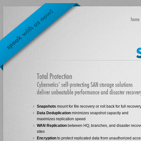
Total Protection
Cybernetics' self-protecting SAN storage solutions
deliver unbeatable performance and disaster recover
Snapshots
mount for file recovery or roll back for full recover
Data Deduplication
minimizes snapshot capacity and
maximizes replication speed
WAN Replication
between HQ, branches, and disaster recov
sites
Encryption
to protect replicated data from unauthorized acc